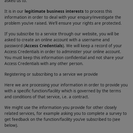
asked us to.
It is in our
legitimate business interests
to process this
information in order to deal with your enquiry/investigate the
problem you’ve raised. We’ll ensure your rights are protected.
If you subscribe to a service through our website, you will be
asked to create an online account with a username and
password (
Access Credentials
). We will keep a record of your
Access Credentials in order to administer your online account.
You must keep this information confidential and not share your
Access Credentials with any other person.
Registering or subscribing to a service we provide
Here we are processing your information in order to provide you
with a specific function/facility which is governed by the terms
and conditions of that service, i.e. a contract.
We might use the information you provide for other closely
related services, for example asking you to complete a survey to
get feedback on the function/facility you’ve subscribed to (see
below).