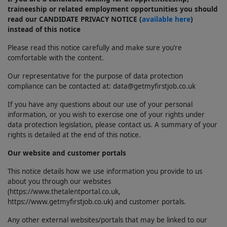
traineeship or related employment opportunities you should
read our CANDIDATE PRIVACY NOTICE (
available here
)
instead of this notice
Please read this notice carefully and make sure you’re
comfortable with the content.
Our representative for the purpose of data protection
compliance can be contacted at: data@getmyfirstjob.co.uk
If you have any questions about our use of your personal
information, or you wish to exercise one of your rights under
data protection legislation, please contact us. A summary of your
rights is detailed at the end of this notice.
Our website and customer portals
This notice details how we use information you provide to us
about you through our websites
(https://www.thetalentportal.co.uk,
https://www.getmyfirstjob.co.uk) and customer portals.
Any other external websites/portals that may be linked to our