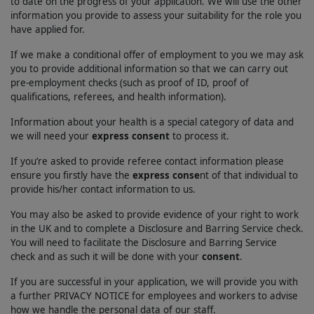
to date on the progress of your application. We will use the other
information you provide to assess your suitability for the role you
have applied for.
If we make a conditional offer of employment to you we may ask
you to provide additional information so that we can carry out
pre-employment checks (such as proof of ID, proof of
qualifications, referees, and health information).
Information about your health is a special category of data and
we will need your
express consent
to process it.
If you’re asked to provide referee contact information please
ensure you firstly have the
express conse
nt of that individual to
provide his/her contact information to us.
You may also be asked to provide evidence of your right to work
in the UK and to complete a Disclosure and Barring Service check.
You will need to facilitate the Disclosure and Barring Service
check and as such it will be done with your
consent
.
If you are successful in your application, we will provide you with
a further PRIVACY NOTICE for employees and workers to advise
how we handle the personal data of our staff.