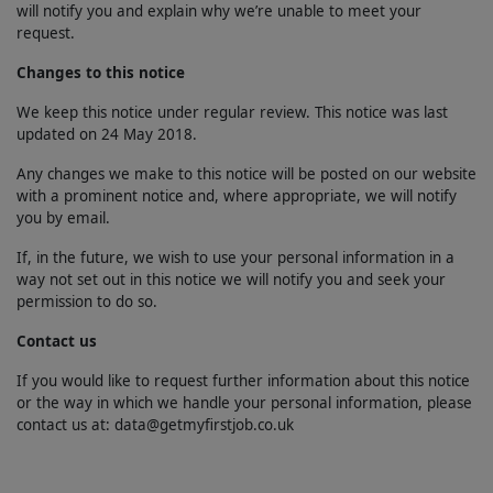
will notify you and explain why we’re unable to meet your
request.
Changes to this notice
We keep this notice under regular review. This notice was last
updated on 24 May 2018.
Any changes we make to this notice will be posted on our website
with a prominent notice and, where appropriate, we will notify
you by email.
If, in the future, we wish to use your personal information in a
way not set out in this notice we will notify you and seek your
permission to do so.
Contact us
If you would like to request further information about this notice
or the way in which we handle your personal information, please
contact us at: data@getmyfirstjob.co.uk