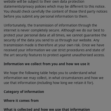
website will be subject to their own data protection
statements/privacy policies which may be different to this notice.
You should check carefully the content of those third party notices
before you submit any personal information to them.
Unfortunately, the transmission of information through the
internet is never completely secure. Although we do our best to
protect your personal data at all times, we cannot guarantee the
security of the data you send to us through our website. Any
transmission made is therefore at your own risk. Once we have
received your information we use strict procedures and state of
the art security features to protect against unauthorised access.
Information we collect from you and how we use it
We hope the following table helps you to understand what
information we may collect, in what circumstances and how we
use that information (including how long we retain it for).
Category of information
Where it comes from
What is collected and how we use that information