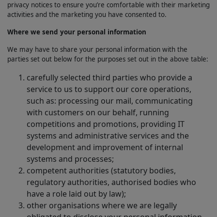
privacy notices to ensure you’re comfortable with their marketing
activities and the marketing you have consented to.
Where we send your personal information
We may have to share your personal information with the
parties set out below for the purposes set out in the above table:
carefully selected third parties who provide a
service to us to support our core operations,
such as: processing our mail, communicating
with customers on our behalf, running
competitions and promotions, providing IT
systems and administrative services and the
development and improvement of internal
systems and processes;
competent authorities (statutory bodies,
regulatory authorities, authorised bodies who
have a role laid out by law);
other organisations where we are legally
obligated to disclose your personal information