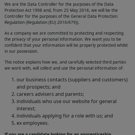
We are the Data Controller for the purposes of the Data
Protection Act 1998 and, from 25 May 2018, we will be the
Controller for the purposes of the General Data Protection
Regulation (Regulation (EU) 2016/679)).
As a company we are committed to protecting and respecting
the privacy of your personal information. We want you to be
confident that your information will be properly protected whilst
in our possession.
This notice explains how we, and carefully selected third parties
we work with, will collect and use the personal information of:
our business contacts (suppliers and customers)
and prospects; and
careers advisers and parents;
individuals who use our website for general
interest;
individuals applying for a role with us; and
ex employees.
If you are a candidate looking for an apprenticeship,