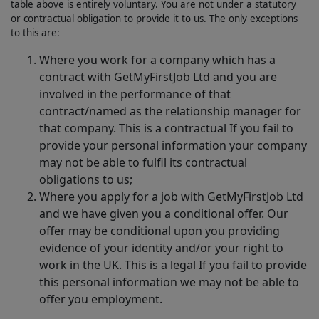
table above is entirely voluntary. You are not under a statutory
or contractual obligation to provide it to us. The only exceptions
to this are:
Where you work for a company which has a
contract with GetMyFirstJob Ltd and you are
involved in the performance of that
contract/named as the relationship manager for
that company. This is a contractual If you fail to
provide your personal information your company
may not be able to fulfil its contractual
obligations to us;
Where you apply for a job with GetMyFirstJob Ltd
and we have given you a conditional offer. Our
offer may be conditional upon you providing
evidence of your identity and/or your right to
work in the UK. This is a legal If you fail to provide
this personal information we may not be able to
offer you employment.