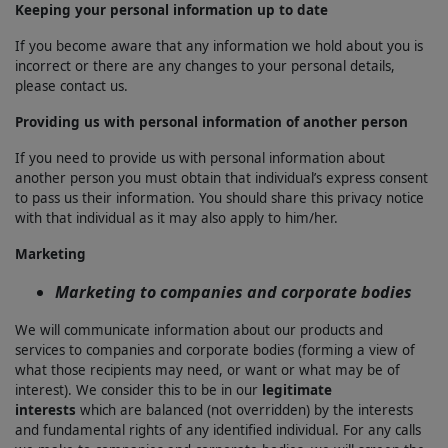
Keeping your personal information up to date
If you become aware that any information we hold about you is
incorrect or there are any changes to your personal details,
please contact us.
Providing us with personal information of another person
If you need to provide us with personal information about
another person you must obtain that individual’s express consent
to pass us their information. You should share this privacy notice
with that individual as it may also apply to him/her.
Marketing
Marketing to companies and corporate bodies
We will communicate information about our products and
services to companies and corporate bodies (forming a view of
what those recipients may need, or want or what may be of
interest). We consider this to be in our
legitimate
interests
which are balanced (not overridden) by the interests
and fundamental rights of any identified individual. For any calls