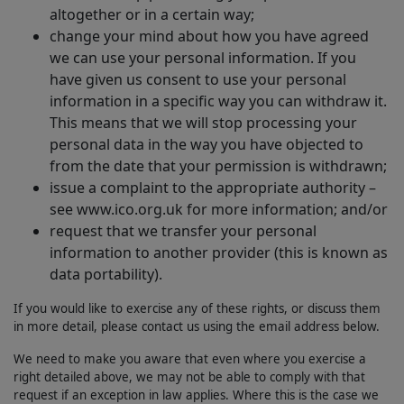
altogether or in a certain way;
change your mind about how you have agreed
we can use your personal information. If you
have given us consent to use your personal
information in a specific way you can withdraw it.
This means that we will stop processing your
personal data in the way you have objected to
from the date that your permission is withdrawn;
issue a complaint to the appropriate authority –
see www.ico.org.uk for more information; and/or
request that we transfer your personal
information to another provider (this is known as
data portability).
If you would like to exercise any of these rights, or discuss them
in more detail, please contact us using the email address below.
We need to make you aware that even where you exercise a
right detailed above, we may not be able to comply with that
request if an exception in law applies. Where this is the case we