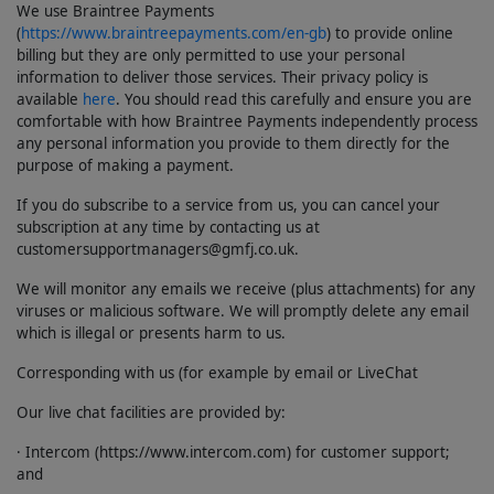
We use Braintree Payments
(
https://www.braintreepayments.com/en-gb
) to provide online
billing but they are only permitted to use your personal
information to deliver those services. Their privacy policy is
available
here
. You should read this carefully and ensure you are
comfortable with how Braintree Payments independently process
any personal information you provide to them directly for the
purpose of making a payment.
If you do subscribe to a service from us, you can cancel your
subscription at any time by contacting us at
customersupportmanagers@gmfj.co.uk.
We will monitor any emails we receive (plus attachments) for any
viruses or malicious software. We will promptly delete any email
which is illegal or presents harm to us.
Corresponding with us (for example by email or LiveChat
Our live chat facilities are provided by:
· Intercom (https://www.intercom.com) for customer support;
and