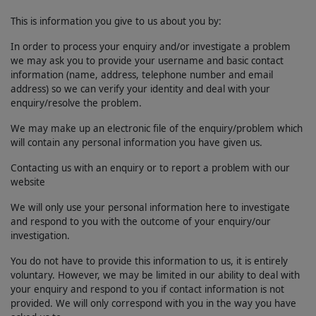
This is information you give to us about you by:
In order to process your enquiry and/or investigate a problem
we may ask you to provide your username and basic contact
information (name, address, telephone number and email
address) so we can verify your identity and deal with your
enquiry/resolve the problem.
We may make up an electronic file of the enquiry/problem which
will contain any personal information you have given us.
Contacting us with an enquiry or to report a problem with our
website
We will only use your personal information here to investigate
and respond to you with the outcome of your enquiry/our
investigation.
You do not have to provide this information to us, it is entirely
voluntary. However, we may be limited in our ability to deal with
your enquiry and respond to you if contact information is not
provided. We will only correspond with you in the way you have