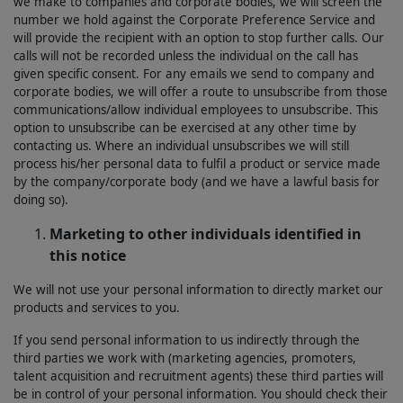
we make to companies and corporate bodies, we will screen the
number we hold against the Corporate Preference Service and
will provide the recipient with an option to stop further calls. Our
calls will not be recorded unless the individual on the call has
given specific consent. For any emails we send to company and
corporate bodies, we will offer a route to unsubscribe from those
communications/allow individual employees to unsubscribe. This
option to unsubscribe can be exercised at any other time by
contacting us. Where an individual unsubscribes we will still
process his/her personal data to fulfil a product or service made
by the company/corporate body (and we have a lawful basis for
doing so).
Marketing to other individuals identified in
this notice
We will not use your personal information to directly market our
products and services to you.
If you send personal information to us indirectly through the
third parties we work with (marketing agencies, promoters,
talent acquisition and recruitment agents) these third parties will
be in control of your personal information. You should check their