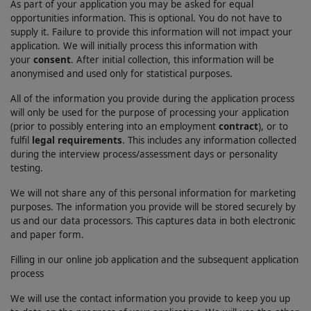
As part of your application you may be asked for equal
opportunities information. This is optional. You do not have to
supply it. Failure to provide this information will not impact your
application. We will initially process this information with
your
consent
. After initial collection, this information will be
anonymised and used only for statistical purposes.
All of the information you provide during the application process
will only be used for the purpose of processing your application
(prior to possibly entering into an employment
contract
), or to
fulfil
legal requirements
. This includes any information collected
during the interview process/assessment days or personality
testing.
We will not share any of this personal information for marketing
purposes. The information you provide will be stored securely by
us and our data processors. This captures data in both electronic
and paper form.
Filling in our online job application and the subsequent application
process
We will use the contact information you provide to keep you up