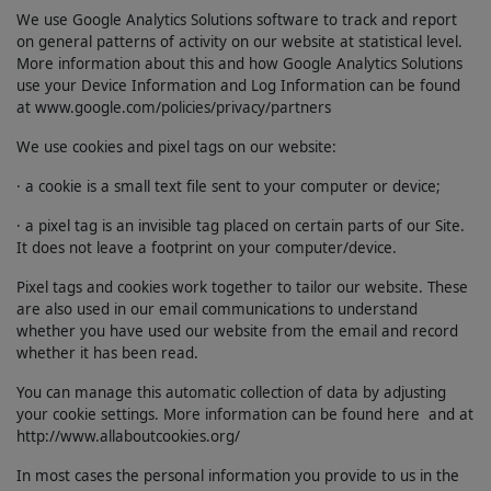
We use Google Analytics Solutions software to track and report
on general patterns of activity on our website at statistical level.
More information about this and how Google Analytics Solutions
use your Device Information and Log Information can be found
at www.google.com/policies/privacy/partners
We use cookies and pixel tags on our website:
· a cookie is a small text file sent to your computer or device;
· a pixel tag is an invisible tag placed on certain parts of our Site.
It does not leave a footprint on your computer/device.
Pixel tags and cookies work together to tailor our website. These
are also used in our email communications to understand
whether you have used our website from the email and record
whether it has been read.
You can manage this automatic collection of data by adjusting
your cookie settings. More information can be found here and at
http://www.allaboutcookies.org/
In most cases the personal information you provide to us in the