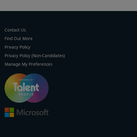
Contact Us
Find Out More
Privacy Policy
Privacy Policy (Non-Candidates)
Manage My Preferences