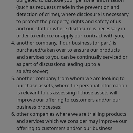
(such as requests made in the prevention and
detection of crime), where disclosure is necessary
to protect the property, rights and safety of us
and our staff or where disclosure is necessary in
order to enforce or apply our contract with you;
another company, if our business (or part) is
purchased/taken over to ensure our products
and services to you can be continually serviced or
as part of discussions leading up to a
sale/takeover;
another company from whom we are looking to
purchase assets, where the personal information
is relevant to us assessing if those assets will
improve our offering to customers and/or our
business processes;
other companies where we are trialling products
and services which we consider may improve our
offering to customers and/or our business