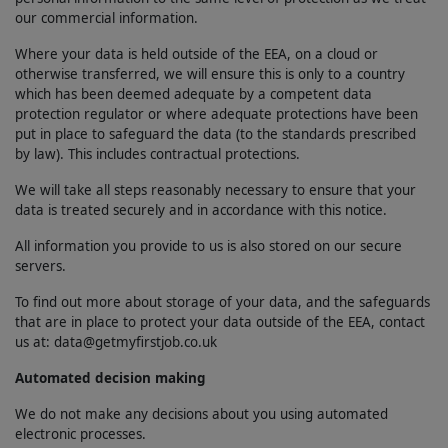
our commercial information.
Where your data is held outside of the EEA, on a cloud or
otherwise transferred, we will ensure this is only to a country
which has been deemed adequate by a competent data
protection regulator or where adequate protections have been
put in place to safeguard the data (to the standards prescribed
by law). This includes contractual protections.
We will take all steps reasonably necessary to ensure that your
data is treated securely and in accordance with this notice.
All information you provide to us is also stored on our secure
servers.
To find out more about storage of your data, and the safeguards
that are in place to protect your data outside of the EEA, contact
us at: data@getmyfirstjob.co.uk
Automated decision making
We do not make any decisions about you using automated
electronic processes.