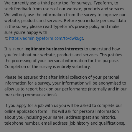
We currently use a third party tool for surveys, Typeform, to
seek feedback from users of our website, products and services.
We will only use the information from the survey to improve our
website, products and services. Before you include personal data
in the survey please read Typeform’s privacy policy and make
sure you’re happy with
it:
https://admin.typeform.com/to/dwk6gt
.
It is in our
legitimate business interests
to understand how
you feel about our website, products and services. This justifies
the processing of your personal information for this purpose.
Completion of the survey is entirely voluntary.
Please be assured that after initial collection of your personal
information for a survey, your information will be anonymised to
allow us to report back on our performance (internally and in our
marketing communications).
If you apply for a job with us you will be asked to complete our
online application form. This will ask for personal information
about you (including your name, address (past and historic),
telephone number, email address, job history and qualifications).