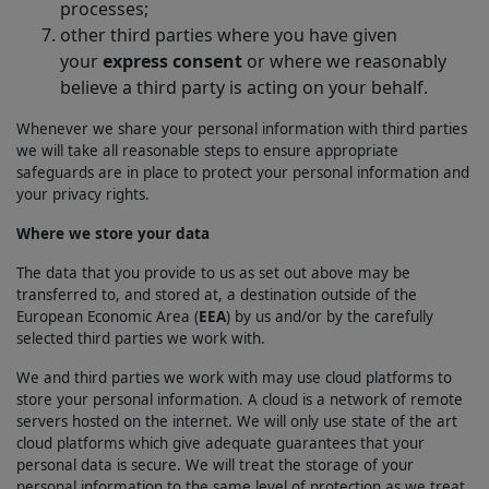
processes;
other third parties where you have given
your
express consent
or where we reasonably
believe a third party is acting on your behalf.
Whenever we share your personal information with third parties
we will take all reasonable steps to ensure appropriate
safeguards are in place to protect your personal information and
your privacy rights.
Where we store your data
The data that you provide to us as set out above may be
transferred to, and stored at, a destination outside of the
European Economic Area (
EEA
) by us and/or by the carefully
selected third parties we work with.
We and third parties we work with may use cloud platforms to
store your personal information. A cloud is a network of remote
servers hosted on the internet. We will only use state of the art
cloud platforms which give adequate guarantees that your
personal data is secure. We will treat the storage of your
personal information to the same level of protection as we treat