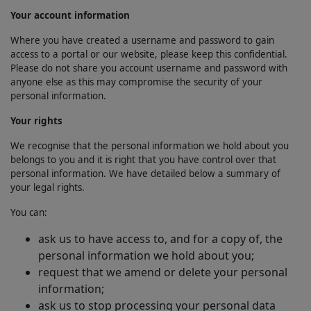
Your account information
Where you have created a username and password to gain
access to a portal or our website, please keep this confidential.
Please do not share you account username and password with
anyone else as this may compromise the security of your
personal information.
Your rights
We recognise that the personal information we hold about you
belongs to you and it is right that you have control over that
personal information. We have detailed below a summary of
your legal rights.
You can:
ask us to have access to, and for a copy of, the
personal information we hold about you;
request that we amend or delete your personal
information;
ask us to stop processing your personal data