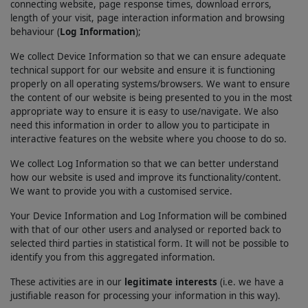
connecting website, page response times, download errors,
length of your visit, page interaction information and browsing
behaviour (
Log Information
);
We collect Device Information so that we can ensure adequate
technical support for our website and ensure it is functioning
properly on all operating systems/browsers. We want to ensure
the content of our website is being presented to you in the most
appropriate way to ensure it is easy to use/navigate. We also
need this information in order to allow you to participate in
interactive features on the website where you choose to do so.
We collect Log Information so that we can better understand
how our website is used and improve its functionality/content.
We want to provide you with a customised service.
Your Device Information and Log Information will be combined
with that of our other users and analysed or reported back to
selected third parties in statistical form. It will not be possible to
identify you from this aggregated information.
These activities are in our
legitimate interests
(i.e. we have a
justifiable reason for processing your information in this way).