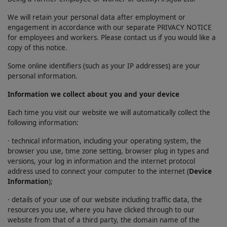
We will retain your personal data after employment or
engagement in accordance with our separate PRIVACY NOTICE
for employees and workers. Please contact us if you would like a
copy of this notice.
Some online identifiers (such as your IP addresses) are your
personal information.
Information we collect about you and your device
Each time you visit our website we will automatically collect the
following information:
· technical information, including your operating system, the
browser you use, time zone setting, browser plug in types and
versions, your log in information and the internet protocol
address used to connect your computer to the internet (
Device
Information
);
· details of your use of our website including traffic data, the
resources you use, where you have clicked through to our
website from that of a third party, the domain name of the