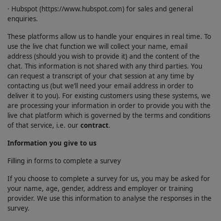
· Hubspot (https://www.hubspot.com) for sales and general
enquiries.
These platforms allow us to handle your enquires in real time. To
use the live chat function we will collect your name, email
address (should you wish to provide it) and the content of the
chat. This information is not shared with any third parties. You
can request a transcript of your chat session at any time by
contacting us (but we’ll need your email address in order to
deliver it to you). For existing customers using these systems, we
are processing your information in order to provide you with the
live chat platform which is governed by the terms and conditions
of that service, i.e. our
contract
.
Information you give to us
Filling in forms to complete a survey
If you choose to complete a survey for us, you may be asked for
your name, age, gender, address and employer or training
provider. We use this information to analyse the responses in the
survey.