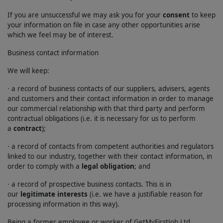
If you are unsuccessful we may ask you for your
consent
to keep
your information on file in case any other opportunities arise
which we feel may be of interest.
Business contact information
We will keep:
· a record of business contacts of our suppliers, advisers, agents
and customers and their contact information in order to manage
our commercial relationship with that third party and perform
contractual obligations (i.e. it is necessary for us to perform
a
contract
);
· a record of contacts from competent authorities and regulators
linked to our industry, together with their contact information, in
order to comply with a
legal obligation
; and
· a record of prospective business contacts. This is in
our
legitimate interests
(i.e. we have a justifiable reason for
processing information in this way).
Being a former employee or worker of GetMyFirstJob Ltd.