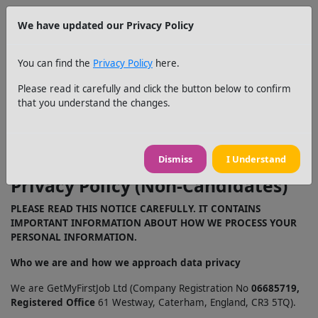
We have updated our Privacy Policy
You can find the
Privacy Policy
here.
Please read it carefully and click the button below to confirm
that you understand the changes.
Dismiss
I Understand
No return
Privacy Policy (Non-Candidates)
PLEASE READ THIS NOTICE CAREFULLY. IT CONTAINS
IMPORTANT INFORMATION ABOUT HOW WE PROCESS YOUR
PERSONAL INFORMATION.
Who we are and how we approach data privacy
We are GetMyFirstJob Ltd (Company Registration No
06685719,
Registered Office
61 Westway, Caterham, England, CR3 5TQ).