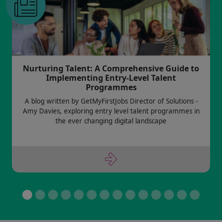
Nurturing Talent: A Comprehensive Guide to
Implementing Entry-Level Talent
Programmes
A blog written by GetMyFirstJobs Director of Solutions -
Amy Davies, exploring entry level talent programmes in
the ever changing digital landscape