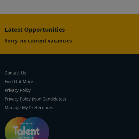
Latest Opportunities
Sorry, no current vacancies
Contact Us
Find Out More
Privacy Policy
Privacy Policy (Non-Candidates)
Manage My Preferences