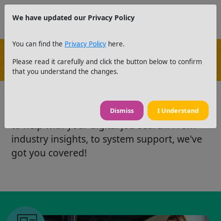
We have updated our Privacy Policy
You can find the
Privacy Policy
here.
Please read it carefully and click the button below to confirm
News and Resources
that you understand the changes.
Take a look at our latest news and resources
Dismiss
I Understand
to help with your digital job search. From
industry insights, to system support, we've
got you covered!