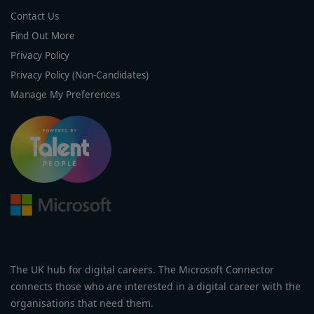
Contact Us
Find Out More
Privacy Policy
Privacy Policy (Non-Candidates)
Manage My Preferences
The UK hub for digital careers. The Microsoft Connector
connects those who are interested in a digital career with the
organisations that need them.