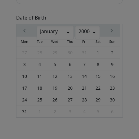
Date of Birth
January
2000
Mon
Tue
Wed
Thu
Fri
Sat
Sun
27
28
29
30
31
1
2
3
4
5
6
7
8
9
10
11
12
13
14
15
16
17
18
19
20
21
22
23
24
25
26
27
28
29
30
31
1
2
3
4
5
6