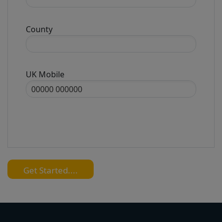
County
UK Mobile
Get Started....