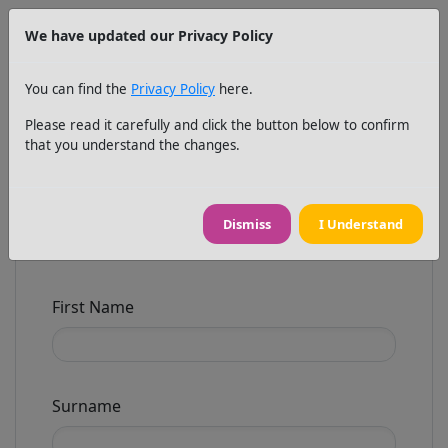
We have updated our Privacy Policy
You can find the
Privacy Policy
here.
Welcome to Get Into Digital -
Careers Seeker
Please read it carefully and click the button below to confirm
One minute, before we get you started we just need a few
that you understand the changes.
details.
Dismiss
I Understand
1. Personal details
First Name
Surname