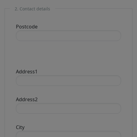
2. Contact details
Postcode
Address1
Address2
City