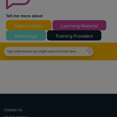
Tell me more about
Opportunities
Learning Material
Bootcamps
Training Providers
Contact Us